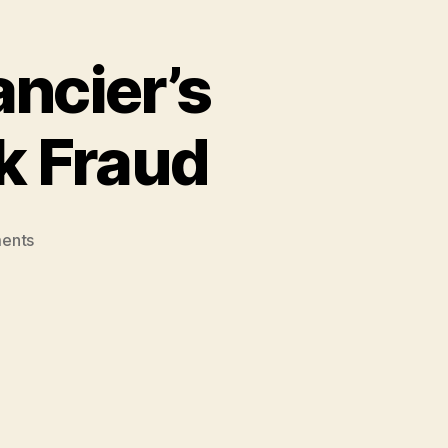
ancier’s
k Fraud
on
ents
Alleged
Hezbollah
Financier’s
Link
to
Al-
Madina
Bank