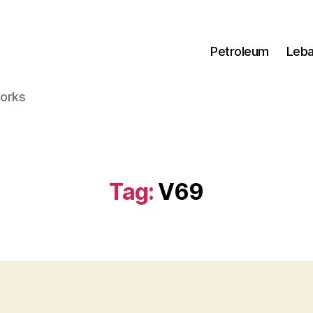
Petroleum
Leb
works
Tag:
V69