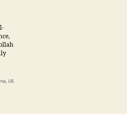
Fraud
l-
nce,
ollah
lly
ria
,
US