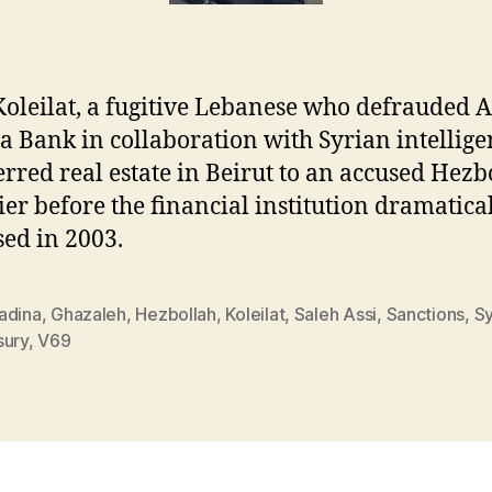
oleilat, a fugitive Lebanese who defrauded A
 Bank in collaboration with Syrian intellige
erred real estate in Beirut to an accused Hezb
ier before the financial institution dramatica
sed in 2003.
adina
,
Ghazaleh
,
Hezbollah
,
Koleilat
,
Saleh Assi
,
Sanctions
,
Sy
sury
,
V69