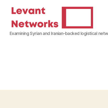
Levant
Examining Syrian and Iranian-backed logistical net
Networks