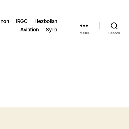
anon
IRGC
Hezbollah
Aviation
Syria
Menu
Search