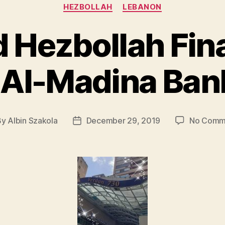
Categories
HEZBOLLAH
LEBANON
 Hezbollah Fin
o Al-Madina Ban
By
Albin Szakola
December 29, 2019
No Comm
t
Post
hor
date