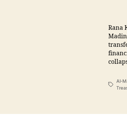
Rana K
Madina
transf
financ
collap
Al-M
Tags
Trea