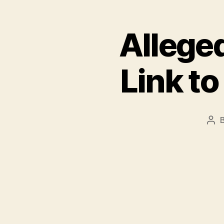
Alleged
Link t
Pos
aut