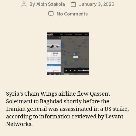
By
Albin Szakola
January 3, 2020
Post
Post
author
date
on
No Comments
22:30
to
Baghdad:
Qassem
Soleimani’s
Last
Flight
Syria’s Cham Wings airline flew Qassem
Soleimani to Baghdad shortly before the
Iranian general was assassinated in a US strike,
according to information reviewed by Levant
Networks.