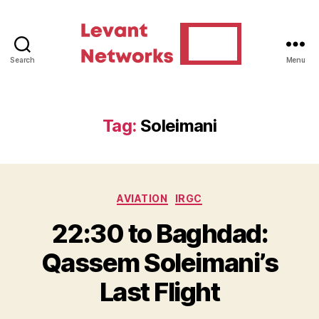
Search
Menu
Levant
Networks
Tag:
Soleimani
Categories
AVIATION
IRGC
22:30 to Baghdad:
Qassem Soleimani’s
Last Flight