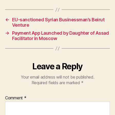
←
EU-sanctioned Syrian Businessman’s Beirut
Venture
→
Payment App Launched by Daughter of Assad
Facilitator in Moscow
Leave a Reply
Your email address will not be published.
Required fields are marked
*
Comment
*