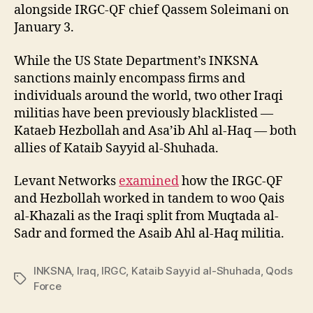
alongside IRGC-QF chief Qassem Soleimani on
January 3.
While the US State Department’s INKSNA
sanctions mainly encompass firms and
individuals around the world, two other Iraqi
militias have been previously blacklisted —
Kataeb Hezbollah and Asa’ib Ahl al-Haq — both
allies of Kataib Sayyid al-Shuhada.
Levant Networks
examined
how the IRGC-QF
and Hezbollah worked in tandem to woo Qais
al-Khazali as the Iraqi split from Muqtada al-
Sadr and formed the Asaib Ahl al-Haq militia.
INKSNA
,
Iraq
,
IRGC
,
Kataib Sayyid al-Shuhada
,
Qods
Tags
Force