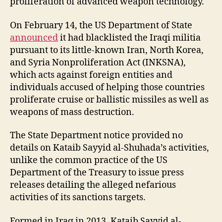
proliferation of advanced weapon technology.
On February 14, the US Department of State
announced
it had blacklisted the Iraqi militia
pursuant to its little-known Iran, North Korea,
and Syria Nonproliferation Act (INKSNA),
which acts against foreign entities and
individuals accused of helping those countries
proliferate cruise or ballistic missiles as well as
weapons of mass destruction.
The State Department notice provided no
details on Kataib Sayyid al-Shuhada’s activities,
unlike the common practice of the US
Department of the Treasury to issue press
releases detailing the alleged nefarious
activities of its sanctions targets.
Formed in Iraq in 2013, Kataib Sayyid al-