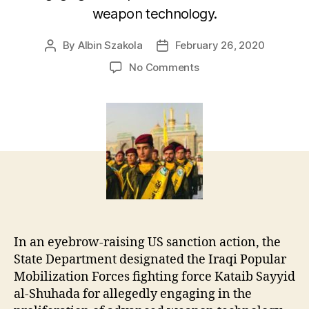
weapon technology.
By
Albin Szakola
February 26, 2020
Post
Post
author
date
on
No Comments
US
Blacklists
Iraqi
Militia
for
Missile
Proliferation
In an eyebrow-raising US sanction action, the
State Department designated the Iraqi Popular
Mobilization Forces fighting force Kataib Sayyid
al-Shuhada for allegedly engaging in the