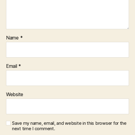
Name
*
Email
*
Website
Save my name, email, and website in this browser for the
next time I comment.