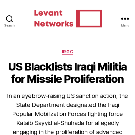
Search
Menu
Levant
Networks
Categories
IRGC
US Blacklists Iraqi Militia
for Missile Proliferation
In an eyebrow-raising US sanction action, the
State Department designated the Iraqi
Popular Mobilization Forces fighting force
Kataib Sayyid al-Shuhada for allegedly
engaging in the proliferation of advanced