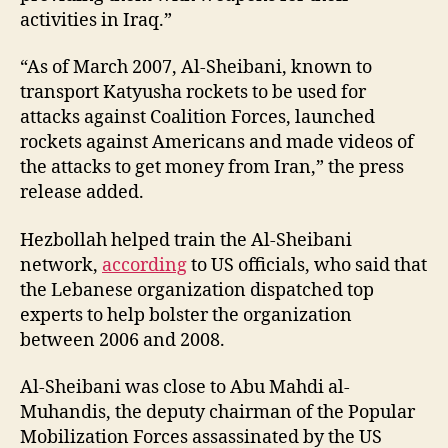
activities in Iraq.”
“As of March 2007, Al-Sheibani, known to
transport Katyusha rockets to be used for
attacks against Coalition Forces, launched
rockets against Americans and made videos of
the attacks to get money from Iran,” the press
release added.
Hezbollah helped train the Al-Sheibani
network,
according
to US officials, who said that
the Lebanese organization dispatched top
experts to help bolster the organization
between 2006 and 2008.
Al-Sheibani was close to Abu Mahdi al-
Muhandis, the deputy chairman of the Popular
Mobilization Forces assassinated by the US