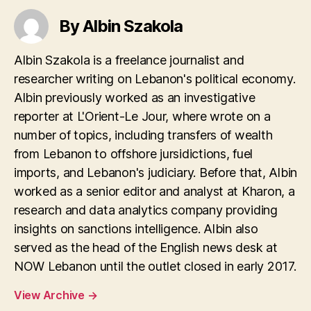
By Albin Szakola
Albin Szakola is a freelance journalist and
researcher writing on Lebanon's political economy.
Albin previously worked as an investigative
reporter at L'Orient-Le Jour, where wrote on a
number of topics, including transfers of wealth
from Lebanon to offshore jursidictions, fuel
imports, and Lebanon's judiciary. Before that, Albin
worked as a senior editor and analyst at Kharon, a
research and data analytics company providing
insights on sanctions intelligence. Albin also
served as the head of the English news desk at
NOW Lebanon until the outlet closed in early 2017.
View Archive
→