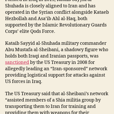
Shuhada is closely aligned to Iran and has
operated in the Syrian conflict alongside Kataeb
Hezbollah and Asa’ib Ahl al-Haq, both
supported by the Islamic Revolutionary Guards
Corps’ elite Qods Force.
Kataib Sayyid al-Shuhada military commander
Abu Mustafa al-Sheibani, a shadowy figure who
holds both Iraqi and Iranian passports, was
sanctioned
by the US Treasury in 2008 for
allegedly leading an “Iran-sponsored” network
providing logistical support for attacks against
US forces in Iraq.
The US Treasury said that al-Sheibani’s network
“assisted members of a Shia militia group by
transporting them to Iran for training and
providing them with weapons for their