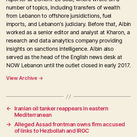
number of topics, including transfers of wealth
from Lebanon to offshore jursidictions, fuel
imports, and Lebanon's judiciary. Before that, Albin
worked as a senior editor and analyst at Kharon, a
research and data analytics company providing
insights on sanctions intelligence. Albin also
served as the head of the English news desk at
NOW Lebanon until the outlet closed in early 2017.
View Archive
→
←
Iranian oil tanker reappears in eastern
Mediterranean
→
Alleged Assad frontman owns firm accused
of links to Hezbollah and IRGC