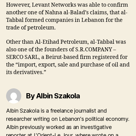
However, Levant Networks was able to confirm
another one of Nahna al-Balad’s claims, that al-
Tabbal formed companies in Lebanon for the
trade of petroleum.
Other than Al-Etihad Petroleum, al-Tabbal was
also one of the founders of S.R.COMPANY –
SERCO SARL, a Beirut-based firm registered for
the “import, export, sale and purchase of oil and
its derivatives.”
By Albin Szakola
Albin Szakola is a freelance journalist and
researcher writing on Lebanon's political economy.
Albin previously worked as an investigative
reporter at L'Orient-Le Jour, where wrote on a