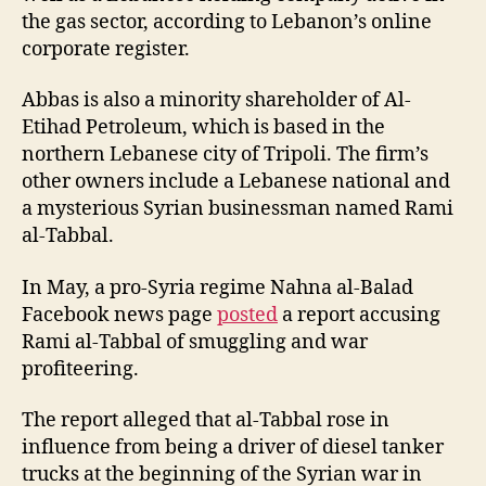
the gas sector, according to Lebanon’s online
corporate register.
Abbas is also a minority shareholder of Al-
Etihad Petroleum, which is based in the
northern Lebanese city of Tripoli. The firm’s
other owners include a Lebanese national and
a mysterious Syrian businessman named Rami
al-Tabbal.
In May, a pro-Syria regime Nahna al-Balad
Facebook news page
posted
a report accusing
Rami al-Tabbal of smuggling and war
profiteering.
The report alleged that al-Tabbal rose in
influence from being a driver of diesel tanker
trucks at the beginning of the Syrian war in