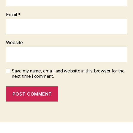
Email
*
Website
Save my name, email, and website in this browser for the
next time I comment.