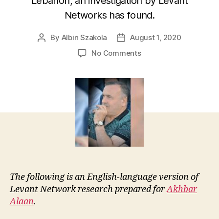
Lebanon, an investigation by Levant
Networks has found.
By
Albin Szakola
August 1, 2020
Post
Post
author
date
on
No Comments
Newly-
elected
Syrian
MP
linked
to
Lebanese
petroleum-
sector
firms
The following is an English-language version of
Levant Network research prepared for
Akhbar
Alaan
.