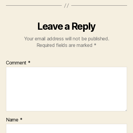
Leave a Reply
Your email address will not be published.
Required fields are marked
*
Comment
*
Name
*