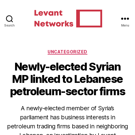
Search
Menu
Levant
Networks
Categories
UNCATEGORIZED
Newly-elected Syrian
MP linked to Lebanese
petroleum-sector firms
A newly-elected member of Syria’s
parliament has business interests in
petroleum trading firms based in neighboring