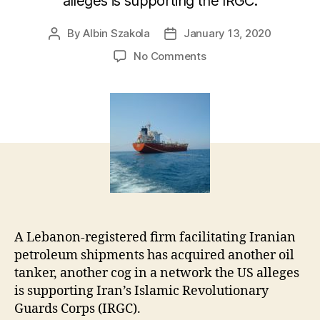
alleges is supporting the IRGC.
By
Albin Szakola
January 13, 2020
Post
Post
author
date
on
No Comments
Revealed:
Beirut-
based
Iranian
Front
Company’s
Other
Tanker
A Lebanon-registered firm facilitating Iranian
petroleum shipments has acquired another oil
tanker, another cog in a network the US alleges
is supporting Iran’s Islamic Revolutionary
Guards Corps (IRGC).