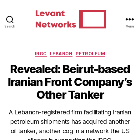
Search
Menu
Levant
Networks
Categories
IRGC
LEBANON
PETROLEUM
Revealed: Beirut-based
Iranian Front Company’s
Other Tanker
A Lebanon-registered firm facilitating Iranian
petroleum shipments has acquired another
oil tanker, another cog in a network the US