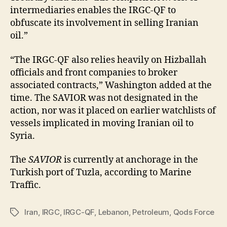
intermediaries enables the IRGC-QF to
obfuscate its involvement in selling Iranian
oil.”
“The IRGC-QF also relies heavily on Hizballah
officials and front companies to broker
associated contracts,” Washington added at the
time. The SAVIOR was not designated in the
action, nor was it placed on earlier watchlists of
vessels implicated in moving Iranian oil to
Syria.
The
SAVIOR
is currently at anchorage in the
Turkish port of Tuzla, according to Marine
Traffic.
Iran
,
IRGC
,
IRGC-QF
,
Lebanon
,
Petroleum
,
Qods Force
Tags