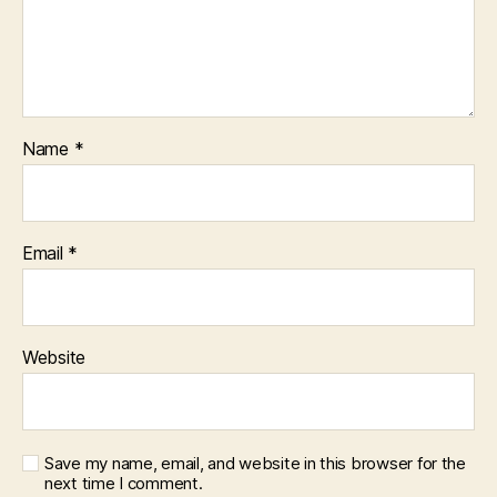
Name
*
Email
*
Website
Save my name, email, and website in this browser for the
next time I comment.