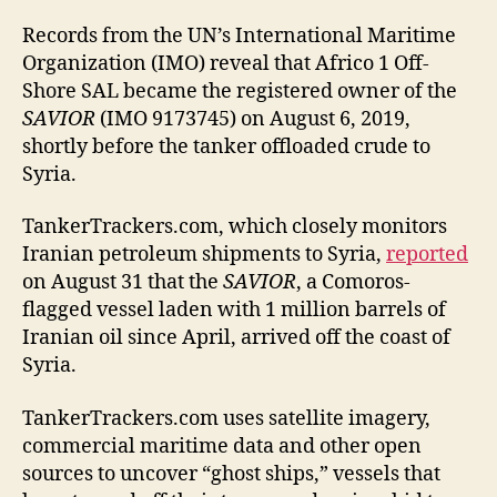
Records from the UN’s International Maritime
Organization (IMO) reveal that Africo 1 Off-
Shore SAL became the registered owner of the
SAVIOR
(IMO 9173745) on August 6, 2019,
shortly before the tanker offloaded crude to
Syria.
TankerTrackers.com, which closely monitors
Iranian petroleum shipments to Syria,
reported
on August 31 that the
SAVIOR
, a Comoros-
flagged vessel laden with 1 million barrels of
Iranian oil since April, arrived off the coast of
Syria.
TankerTrackers.com uses satellite imagery,
commercial maritime data and other open
sources to uncover “ghost ships,” vessels that