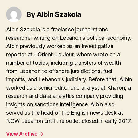
By Albin Szakola
Albin Szakola is a freelance journalist and
researcher writing on Lebanon's political economy.
Albin previously worked as an investigative
reporter at L'Orient-Le Jour, where wrote on a
number of topics, including transfers of wealth
from Lebanon to offshore jursidictions, fuel
imports, and Lebanon's judiciary. Before that, Albin
worked as a senior editor and analyst at Kharon, a
research and data analytics company providing
insights on sanctions intelligence. Albin also
served as the head of the English news desk at
NOW Lebanon until the outlet closed in early 2017.
View Archive
→