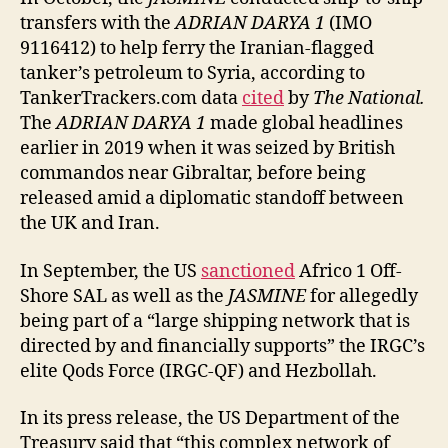
transfers with the
ADRIAN DARYA 1
(IMO
9116412) to help ferry the Iranian-flagged
tanker’s petroleum to Syria, according to
TankerTrackers.com data
cited
by
The National.
The
ADRIAN DARYA 1
made global headlines
earlier in 2019 when it was seized by British
commandos near Gibraltar, before being
released amid a diplomatic standoff between
the UK and Iran.
In September, the US
sanctioned
Africo 1 Off-
Shore SAL as well as the
JASMINE
for allegedly
being part of a “large shipping network that is
directed by and financially supports” the IRGC’s
elite Qods Force (IRGC-QF) and Hezbollah.
In its press release, the US Department of the
Treasury said that “this complex network of