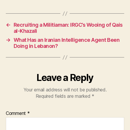
←
Recruiting a Militiaman: IRGC’s Wooing of Qais
al-Khazali
→
What Has an Iranian Intelligence Agent Been
Doing in Lebanon?
Leave a Reply
Your email address will not be published.
Required fields are marked
*
Comment
*