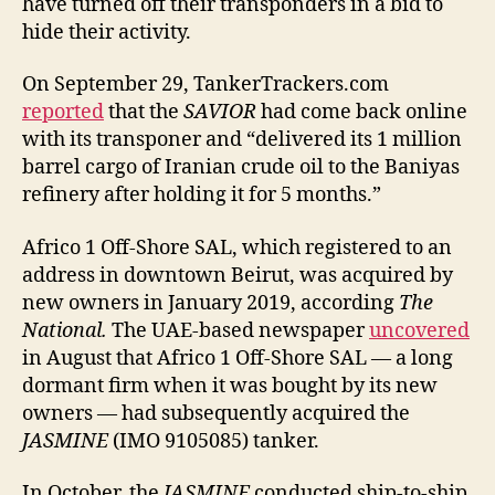
have turned off their transponders in a bid to
hide their activity.
On September 29, TankerTrackers.com
reported
that the
SAVIOR
had come back online
with its transponer and “delivered its 1 million
barrel cargo of Iranian crude oil to the Baniyas
refinery after holding it for 5 months.”
Africo 1 Off-Shore SAL, which registered to an
address in downtown Beirut, was acquired by
new owners in January 2019, according
The
National.
The UAE-based newspaper
uncovered
in August that Africo 1 Off-Shore SAL — a long
dormant firm when it was bought by its new
owners — had subsequently acquired the
JASMINE
(IMO 9105085) tanker.
In October, the
JASMINE
conducted ship-to-ship